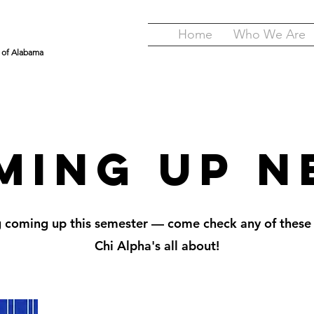
Home
Who We Are
y of Alabama
ming Up N
g coming up this semester — come check any of these
Chi Alpha's all about!