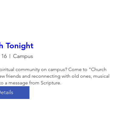
h Tonight
 16
Campus
a spiritual community on campus? Come to "Church 
ew friends and reconnecting with old ones, musical 
to a message from Scripture. 
etails