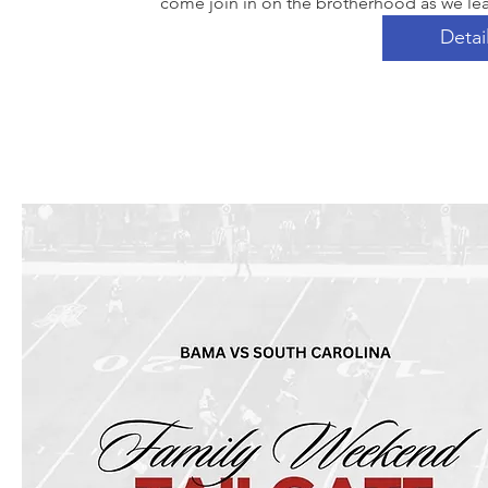
come join in on the brotherhood as we lea
Detai