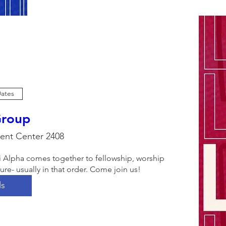
Dates
Group
ent Center 2408
i Alpha comes together to fellowship, worship 
e- usually in that order. Come join us!
ls