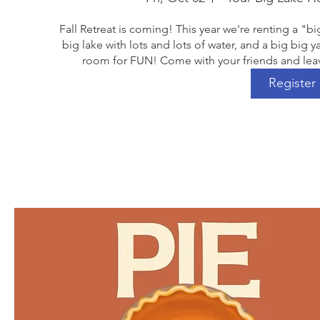
Fall Retreat is coming! This year we're renting a "bi
big lake with lots and lots of water, and a big big ya
room for FUN! Come with your friends and leav
Register