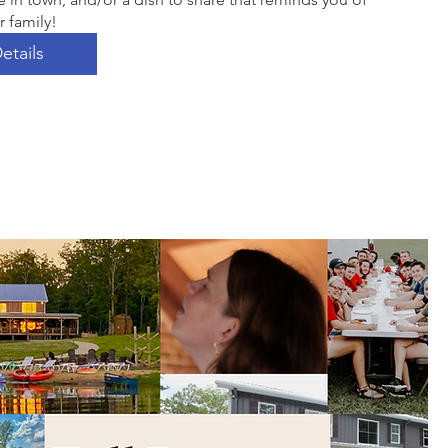
r family! 
etails