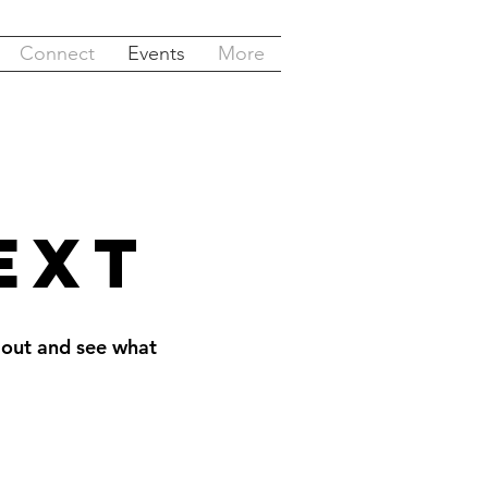
Connect
Events
More
ext
 out and see what