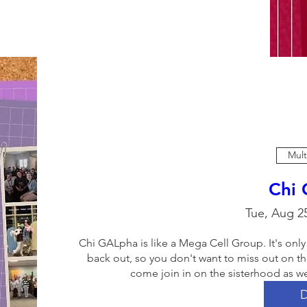
Mult
Chi
Tue, Aug 2
Chi GALpha is like a Mega Cell Group. It's only
back out, so you don't want to miss out on thi
come join in on the sisterhood as we
D