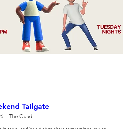
kend Tailgate
26
The Quad
're in town, and/or a dish to share that reminds you of 