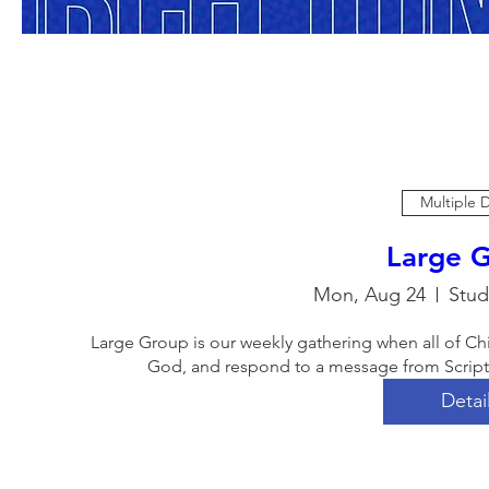
Multiple 
Large 
Mon, Aug 24
Stud
Large Group is our weekly gathering when all of Ch
God, and respond to a message from Scriptur
Detai