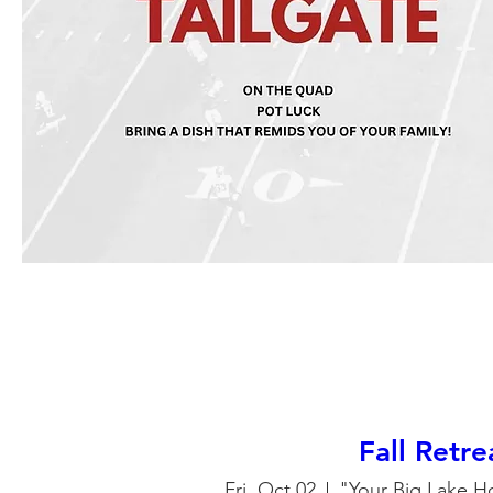
Fall Retr
Fri, Oct 02
"Your Big Lake H