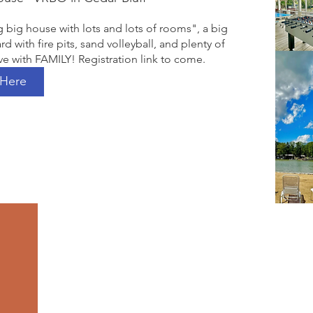
g big house with lots and lots of rooms", a big 
rd with fire pits, sand volleyball, and plenty of 
e with FAMILY! Registration link to come. 
 Here