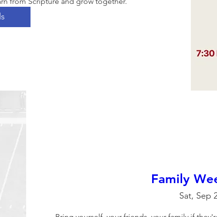
rn from Scripture and grow together. 
ls
Family Wee
Sat, Sep 
Bring yourself, your friends, your family if they