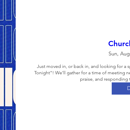
Churc
Sun, Aug
Just moved in, or back in, and looking for 
Tonight"! We'll gather for a time of meeting n
praise, and responding 
D