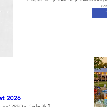
you
D
eat 2026
ouse" VRBO in Cedar Bluff