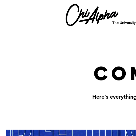
The Universit
Co
Here's everythin