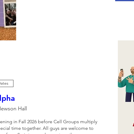
Dates
lpha
ewson Hall
ening in Fall 2026 before Cell Groups multiply 
ecial time together. All guys are welcome to 