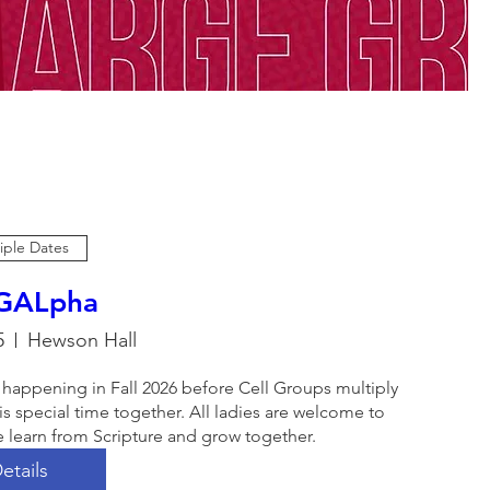
iple Dates
 GALpha
5
Hewson Hall
 happening in Fall 2026 before Cell Groups multiply 
s special time together. All ladies are welcome to 
 learn from Scripture and grow together. 
etails