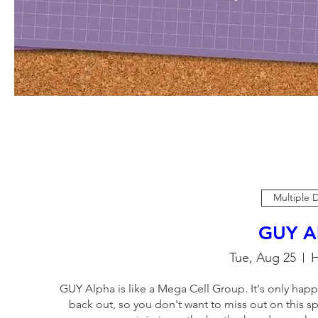
Multiple 
GUY A
Tue, Aug 25
H
GUY Alpha is like a Mega Cell Group. It's only happ
back out, so you don't want to miss out on this sp