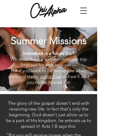
Summer Missions
Interested in a future trip?
We don't have a summer missions trip
finalized for next year yet —
but if you want to be first in line when
planning starts,
contact us
and we'll add
you to the interest list.
The glory of the gospel doesn't end with
receiving new life- in fact that's only the
beginning. God doesn't just allow us to
be a part of His kingdom, he entrusts us to
spread it! Acts 1:8 says this:
"But you will receive power when the