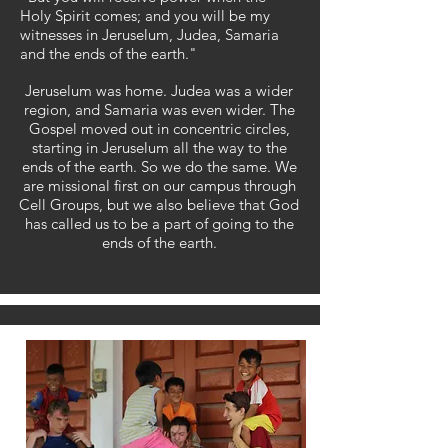
Holy Spirit comes; and you will be my
witnesses in Jeruselum, Judea, Samaria
and the ends of the earth."
Jeruselum was home. Judea was a wider
region, and Samaria was even wider. The
Gospel moved out in concentric circles,
starting in Jeruselum all the way to the
ends of the earth. So we do the same.
​
We
are missional first on our campus through
Cell Groups, but we also believe that God
has called us to be a part of going to the
ends of the earth.