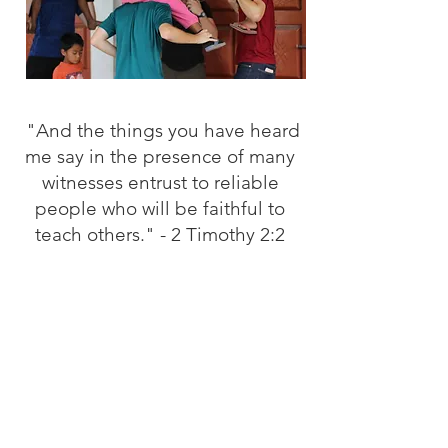
"And the things you have heard
me say in the presence of many
witnesses entrust to reliable
people who will be faithful to
teach others." - 2 Timothy 2:2
XA Summer Missions is our
opportunity to go and share the
life that we have found in Jesus
"to the ends of the earth". More
specifically, on foreign soil. If
you are interested, contact us for
more information on how you