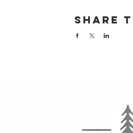
Share t