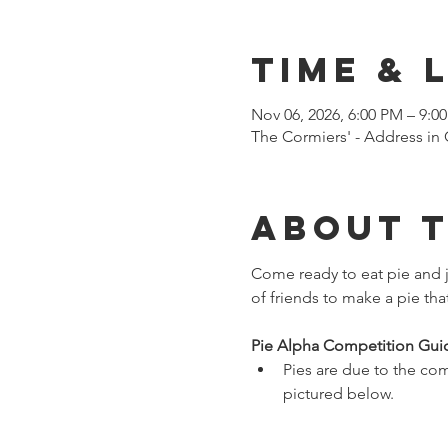
Time & 
Nov 06, 2026, 6:00 PM – 9:0
The Cormiers' - Address i
About 
Come ready to eat pie and j
of friends to make a pie tha
Pie Alpha Competition Guid
Pies are due to the com
pictured below. 