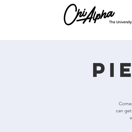
The Universit
Pi
Come r
can get
w