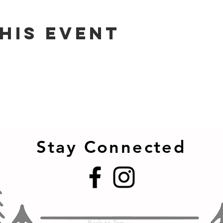
his event
Stay Connected
Back to Top