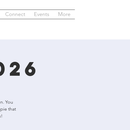
Connect
Events
More
026
un. You
pie that
s!