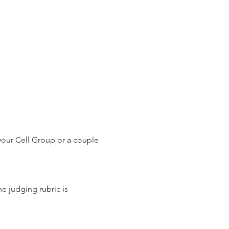
your Cell Group or a couple 
e judging rubric is 