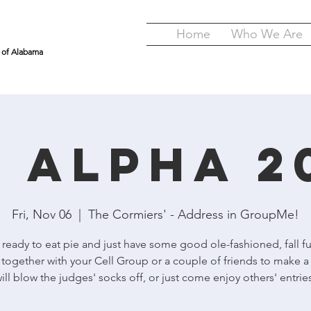
Home
Who We Are
y of Alabama
e Alpha 2
Fri, Nov 06
  |  
The Cormiers' - Address in GroupMe!
eady to eat pie and just have some good ole-fashioned, fall f
 together with your Cell Group or a couple of friends to make a 
ill blow the judges' socks off, or just come enjoy others' entrie