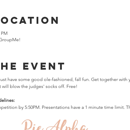
Location
0 PM
n GroupMe!
the event
ust have some good ole-fashioned, fall fun. Get together with 
t will blow the judges' socks off. Free!
elines:
petition by 5:50PM. Presentations have a 1 minute time limit. Th