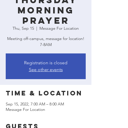
Thursday
Morning
Prayer
Thu, Sep 15
  |  
Message For Location
Meeting off-campus, message for location!
7-8AM
Registration is closed
See other events
Time & Location
Sep 15, 2022, 7:00 AM – 8:00 AM
Message For Location
Guests