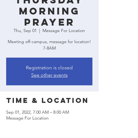
Thursday
Morning
Prayer
Thu, Sep 01
  |  
Message For Location
Meeting off-campus, message for location!
7-8AM
Registration is closed
See other events
Time & Location
Sep 01, 2022, 7:00 AM – 8:00 AM
Message For Location
Share this