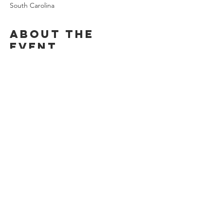
South Carolina
About the
event
See the interns for details!
Share this
event
Stay Connected
©2026
by Chi Alpha Campus Ministries.