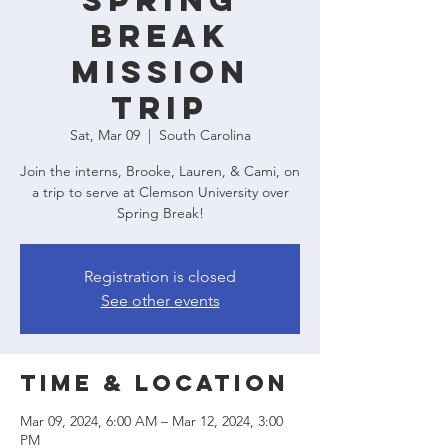
Spring
Break
Mission
Trip
Sat, Mar 09
  |  
South Carolina
Join the interns, Brooke, Lauren, & Cami, on
a trip to serve at Clemson University over
Spring Break!
Registration is closed
See other events
Time & Location
Mar 09, 2024, 6:00 AM – Mar 12, 2024, 3:00
PM