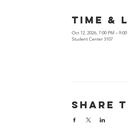
Time & 
Oct 12, 2026, 7:00 PM – 9:0
Student Center 3107
Share t