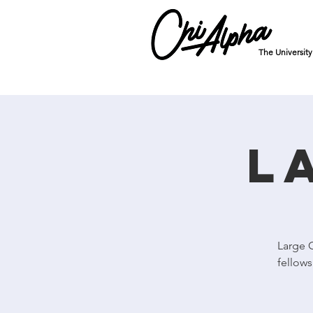
The Universit
L
Large 
fellows