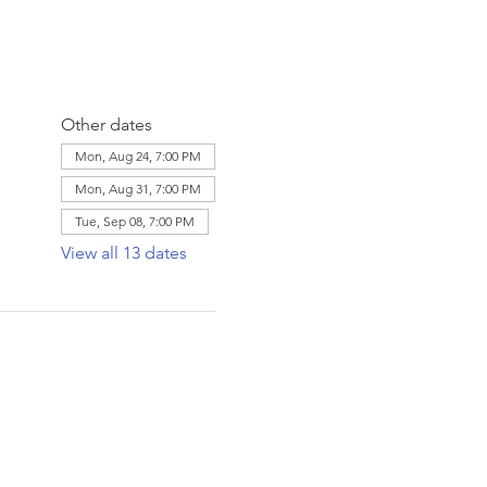
Other dates
Mon, Aug 24, 7:00 PM
Mon, Aug 31, 7:00 PM
Tue, Sep 08, 7:00 PM
View all 13 dates