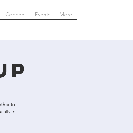
Connect
Events
More
up
ther to
ually in