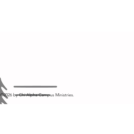
©2026
by Chi Alpha Campus Ministries.