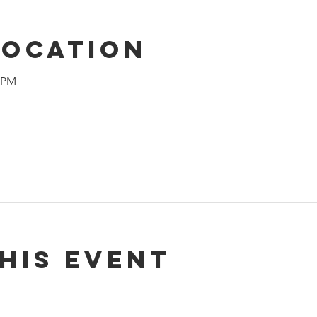
Location
0 PM
his event