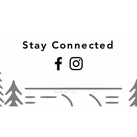
Stay Connected
Back to Top