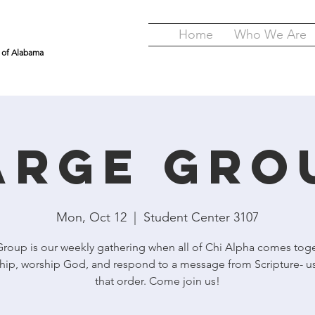
Home
Who We Are
y of Alabama
arge Gro
Mon, Oct 12
  |  
Student Center 3107
Group is our weekly gathering when all of Chi Alpha comes toge
hip, worship God, and respond to a message from Scripture- us
that order. Come join us!