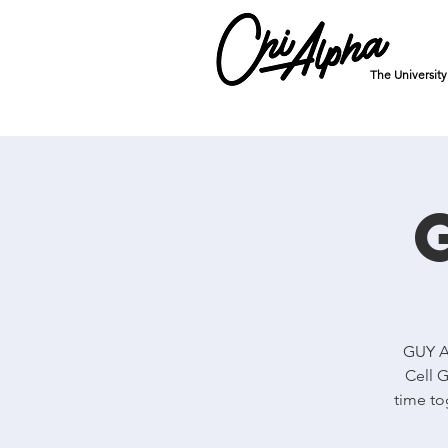
The Universit
GUY Al
Cell G
time to