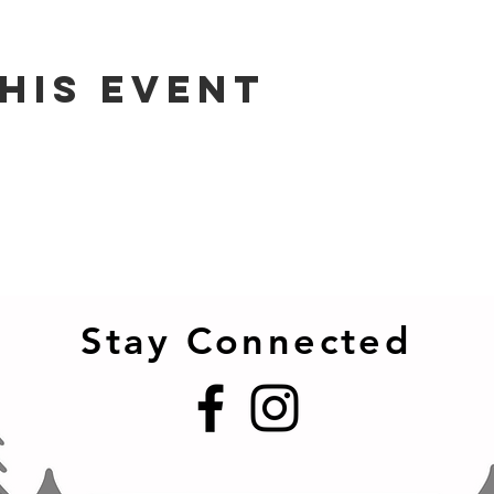
his event
Stay Connected