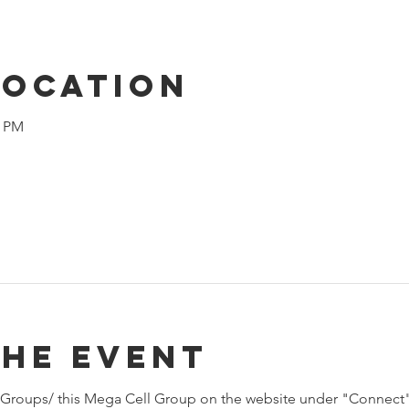
Location
0 PM
the event
Groups/ this Mega Cell Group on the website under "Connect"