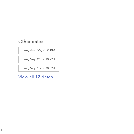
Other dates
Tue, Aug 25, 7:30 PM
Tue, Sep 01, 7:30 PM
Tue, Sep 15, 7:30 PM
View all 12 dates
! 