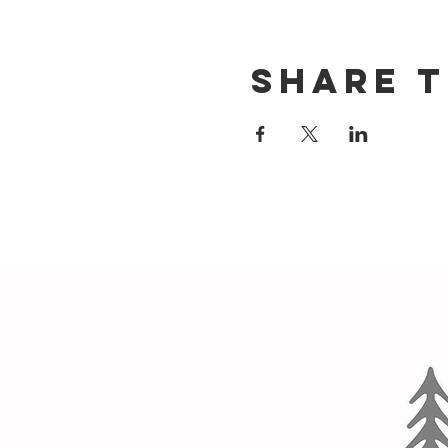
Share t