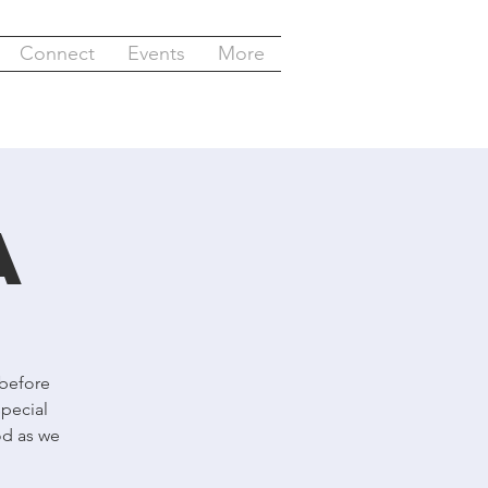
Connect
Events
More
a
 before
special
od as we