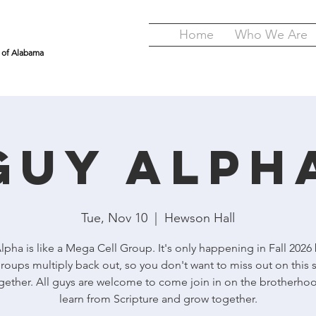
Home
Who We Are
y of Alabama
GUY Alph
Tue, Nov 10
  |  
Hewson Hall
pha is like a Mega Cell Group. It's only happening in Fall 2026
roups multiply back out, so you don't want to miss out on this 
gether. All guys are welcome to come join in on the brotherho
learn from Scripture and grow together.