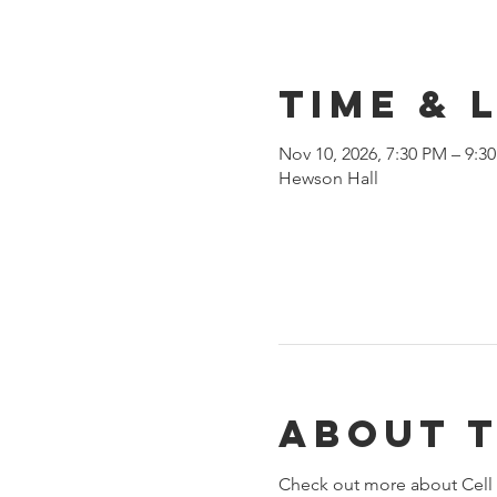
Time & 
Nov 10, 2026, 7:30 PM – 9:3
Hewson Hall
About 
Check out more about Cell 