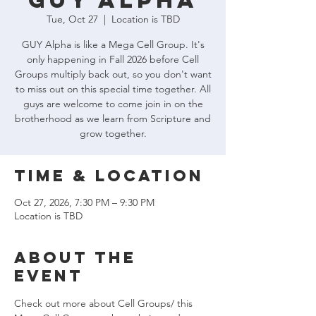
GUY Alpha
Tue, Oct 27
  |  
Location is TBD
GUY Alpha is like a Mega Cell Group. It's
only happening in Fall 2026 before Cell
Groups multiply back out, so you don't want
to miss out on this special time together. All
guys are welcome to come join in on the
brotherhood as we learn from Scripture and
grow together.
Time & Location
Oct 27, 2026, 7:30 PM – 9:30 PM
Location is TBD
About the
event
Check out more about Cell Groups/ this 