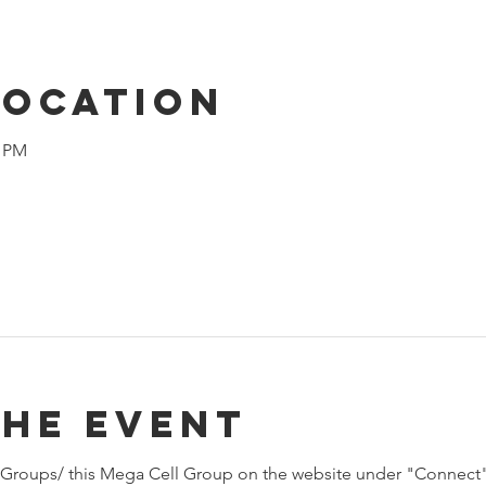
Location
0 PM
the event
Groups/ this Mega Cell Group on the website under "Connect"