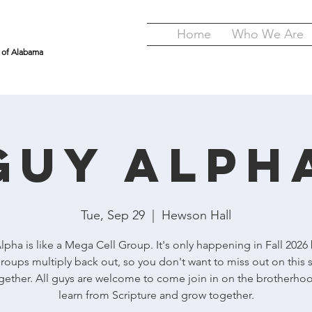
Home
Who We Are
y of Alabama
GUY Alph
Tue, Sep 29
  |  
Hewson Hall
pha is like a Mega Cell Group. It's only happening in Fall 2026
roups multiply back out, so you don't want to miss out on this 
gether. All guys are welcome to come join in on the brotherho
learn from Scripture and grow together.