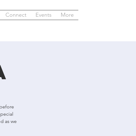
Connect
Events
More
a
 before
special
od as we