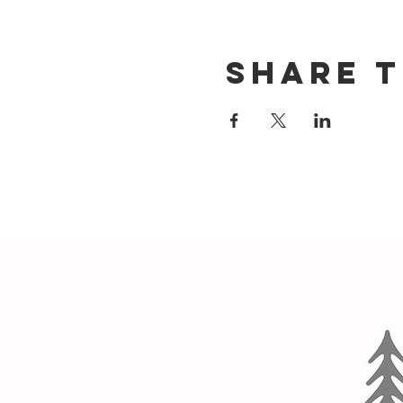
Share t