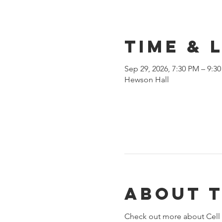
Time & 
Sep 29, 2026, 7:30 PM – 9:3
Hewson Hall
About 
Check out more about Cell 