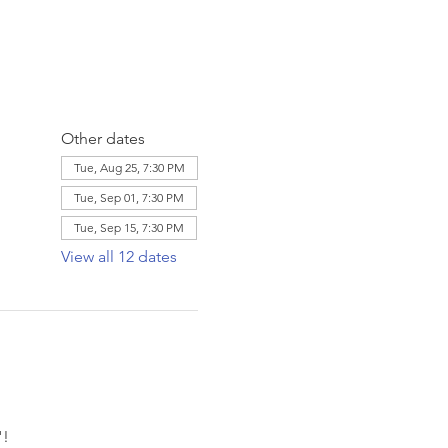
Other dates
Tue, Aug 25, 7:30 PM
Tue, Sep 01, 7:30 PM
Tue, Sep 15, 7:30 PM
View all 12 dates
! 