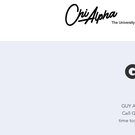
The Universit
GUY Al
Cell G
time to