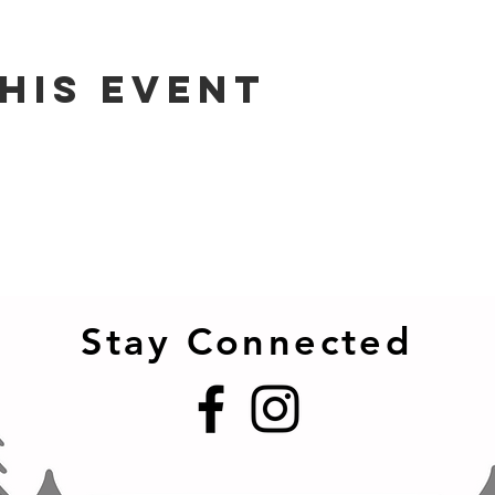
his event
Stay Connected