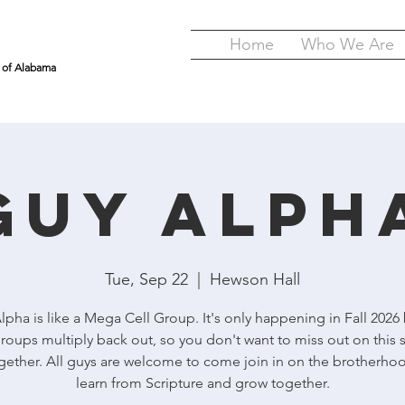
Home
Who We Are
y of Alabama
GUY Alph
Tue, Sep 22
  |  
Hewson Hall
pha is like a Mega Cell Group. It's only happening in Fall 2026
roups multiply back out, so you don't want to miss out on this 
gether. All guys are welcome to come join in on the brotherho
learn from Scripture and grow together.