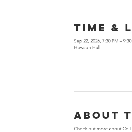
Time & 
Sep 22, 2026, 7:30 PM – 9:3
Hewson Hall
About 
Check out more about Cell 