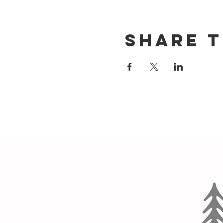
Share t