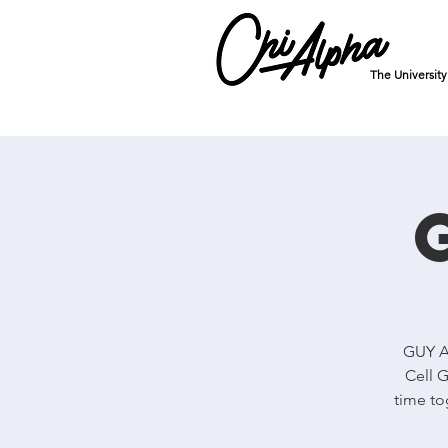
The Universit
GUY Al
Cell G
time to