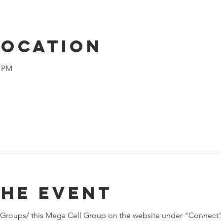
Location
0 PM
the event
Groups/ this Mega Cell Group on the website under "Connect"