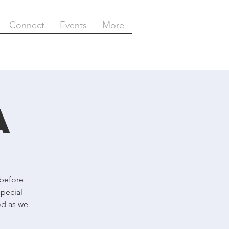
Connect
Events
More
a
 before
special
od as we