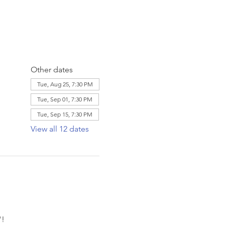
Other dates
Tue, Aug 25, 7:30 PM
Tue, Sep 01, 7:30 PM
Tue, Sep 15, 7:30 PM
View all 12 dates
! 