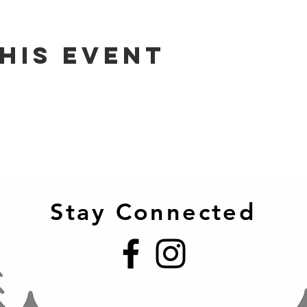
his event
Stay Connected