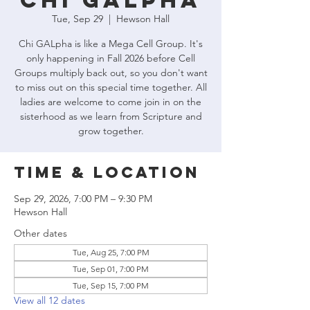
Chi GALpha
Tue, Sep 29
  |  
Hewson Hall
Chi GALpha is like a Mega Cell Group. It's
only happening in Fall 2026 before Cell
Groups multiply back out, so you don't want
to miss out on this special time together. All
ladies are welcome to come join in on the
sisterhood as we learn from Scripture and
grow together.
Time & Location
Sep 29, 2026, 7:00 PM – 9:30 PM
Hewson Hall
Other dates
Tue, Aug 25, 7:00 PM
Tue, Sep 01, 7:00 PM
Tue, Sep 15, 7:00 PM
View all 12 dates