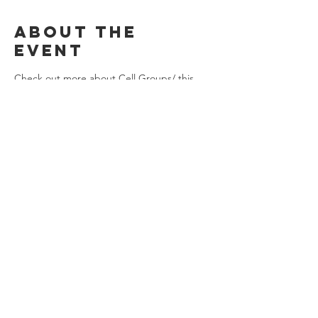
About the
event
Check out more about Cell Groups/ this 
Mega Cell Group on the website under 
"Connect"! 
Share this
event
Stay Connected