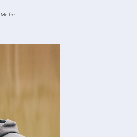
pMe for