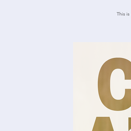
This i