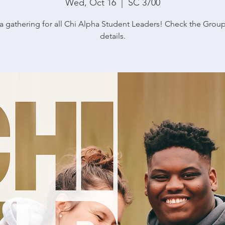
Wed, Oct 16
  |  
SC 3700
s a gathering for all Chi Alpha Student Leaders! Check the Grou
details.