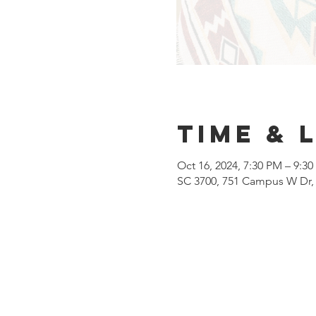
Time & 
Oct 16, 2024, 7:30 PM – 9:3
SC 3700, 751 Campus W Dr, 