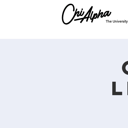
The Universit
L