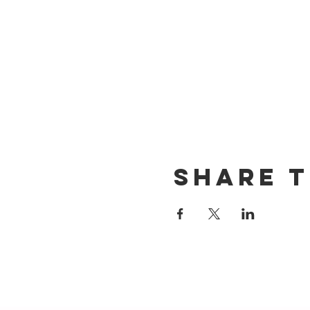
Share t