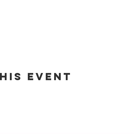
his event