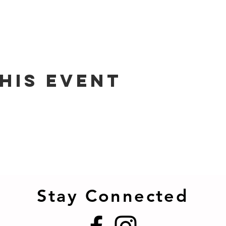
his event
Stay Connected