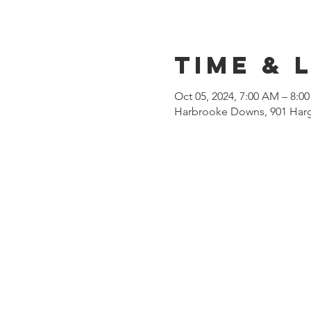
Time & 
Oct 05, 2024, 7:00 AM – 8:0
Harbrooke Downs, 901 Harg