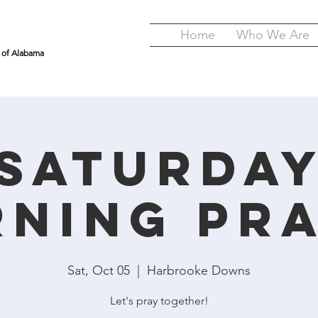
Home
Who We Are
y of Alabama
Saturda
ning Pr
Sat, Oct 05
  |  
Harbrooke Downs
Let's pray together!