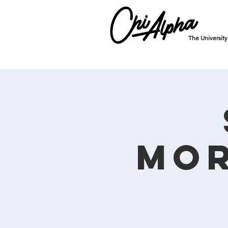
The Universit
Mor