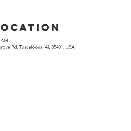
Location
0 AM
rove Rd, Tuscaloosa, AL 35401, USA