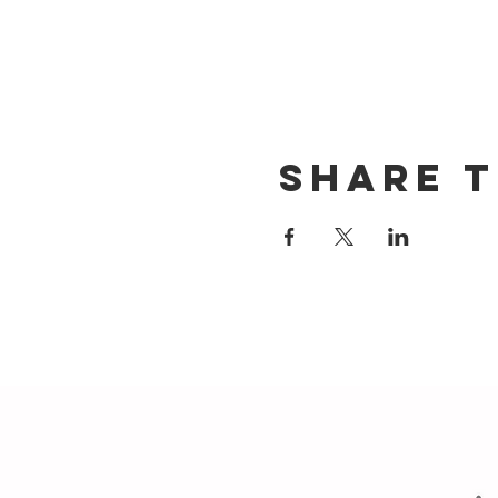
Share t