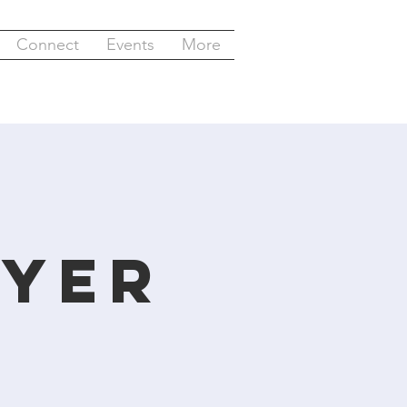
Connect
Events
More
y
ayer